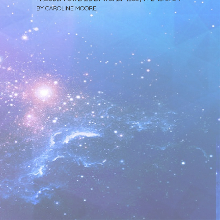
BY
CAROLINE MOORE
.